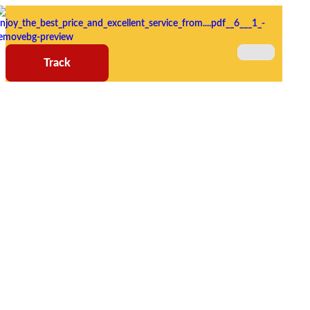
Track