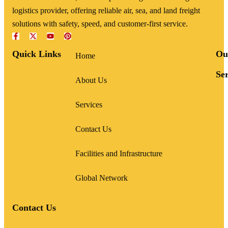
logistics provider, offering reliable air, sea, and land freight
solutions with safety, speed, and customer-first service.
Quick Links
Ou
Home
Ser
About Us
Services
Contact Us
Facilities and Infrastructure
Global Network
Contact Us