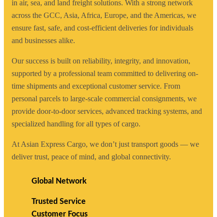
in air, sea, and land freight solutions. With a strong network
across the GCC, Asia, Africa, Europe, and the Americas, we
ensure fast, safe, and cost-efficient deliveries for individuals
and businesses alike.
Our success is built on reliability, integrity, and innovation,
supported by a professional team committed to delivering on-
time shipments and exceptional customer service. From
personal parcels to large-scale commercial consignments, we
provide door-to-door services, advanced tracking systems, and
specialized handling for all types of cargo.
At Asian Express Cargo, we don’t just transport goods — we
deliver trust, peace of mind, and global connectivity.
Global Network
Trusted Service
Customer Focus