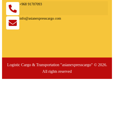
+968 91707093
info@asianexpresscargo.com
Logistic Cargo & Transportation "asianexpresscargo" © 2026.
All rights reserved