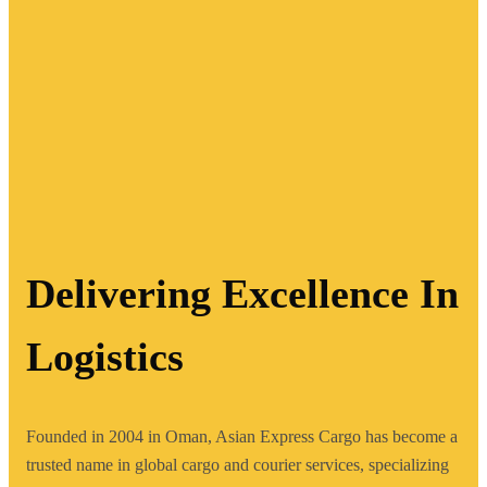
Delivering Excellence In
Logistics
Founded in 2004 in Oman, Asian Express Cargo has become a
trusted name in global cargo and courier services, specializing