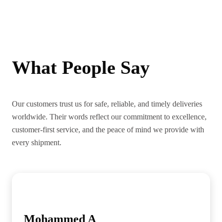
What People Say
Our customers trust us for safe, reliable, and timely deliveries
worldwide. Their words reflect our commitment to excellence,
customer-first service, and the peace of mind we provide with
every shipment.
Mohammed A