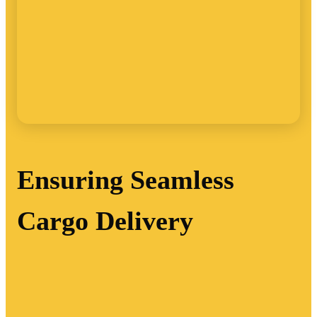
Ensuring Seamless
Cargo Delivery