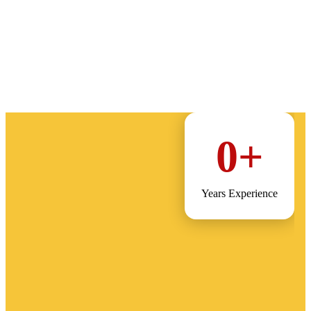
0
+
Years Experience