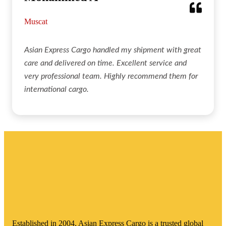
Muscat
Asian Express Cargo handled my shipment with great
care and delivered on time. Excellent service and
very professional team. Highly recommend them for
international cargo.
Established in 2004, Asian Express Cargo is a trusted global