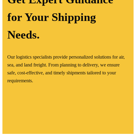
for Your Shipping
Needs.
Our logistics specialists provide personalized solutions for air,
sea, and land freight. From planning to delivery, we ensure
safe, cost-effective, and timely shipments tailored to your
requirements.