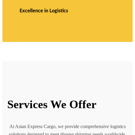
Excellence in Logistics
Services We Offer
At Asian Express Cargo, we provide comprehensive logistics
solutions designed to meet diverse shipping needs worldwide.